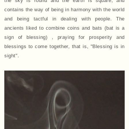
the sky is round and the earth is square, and
contains the way of being in harmony with the world
and being tactful in dealing with people. The
ancients liked to combine coins and bats (bat is a
sign of blessing) , praying for prosperity and
blessings to come together, that is, "Blessing is in
sight".