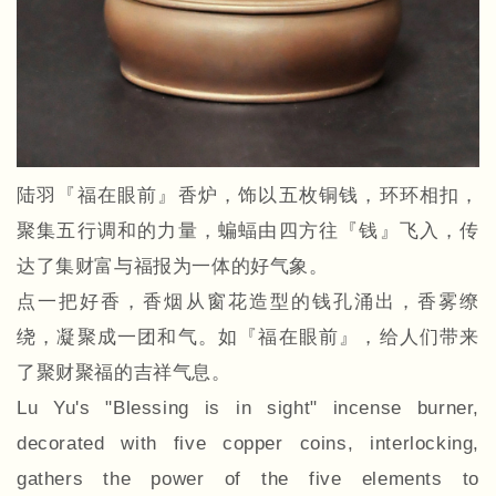
陆羽『福在眼前』香炉，饰以五枚铜钱，环环相扣，
聚集五行调和的力量，蝙蝠由四方往『钱』飞入，传
达了集财富与福报为一体的好气象。
点一把好香，香烟从窗花造型的钱孔涌出，香雾缭
绕，凝聚成一团和气。如『福在眼前』，给人们带来
了聚财聚福的吉祥气息。
Lu Yu's "Blessing is in sight" incense burner,
decorated with five copper coins, interlocking,
gathers the power of the five elements to