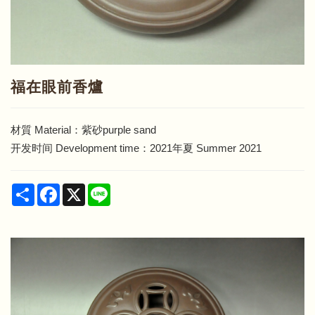
福在眼前香爐
材質 Material：紫砂purple sand
开发时间 Development time：2021年夏 Summer 2021
Share
Facebook
X
Line