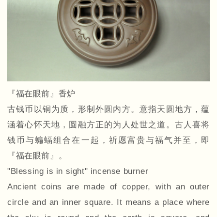
『福在眼前』香炉
古钱币以铜为质，形制外圆内方。意指天圆地方，蕴
涵着心怀天地，圆融方正的为人处世之道。古人喜将
钱币与蝙蝠组合在一起，祈愿富贵与福气并至，即
『福在眼前』。
"Blessing is in sight" incense burner
Ancient coins are made of copper, with an outer
circle and an inner square. It means a place where