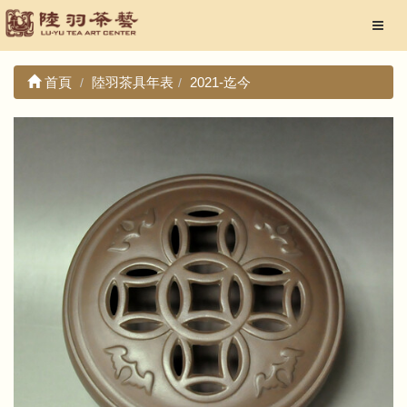
首頁
陸羽茶具年表
2021-迄今