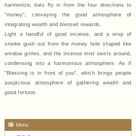
harmonize, bats fly in from the four directions to
"money", conveying the good atmosphere of
integrating wealth and blessed rewards.
Light a handful of good incense, and a wisp of
smoke gush out from the money hole shaped like
window grilles, and the incense mist swirls around,
condensing into a harmonious atmosphere. As if
"Blessing is in front of you", which brings people
auspicious atmosphere of gathering wealth and
good fortune.
Menu